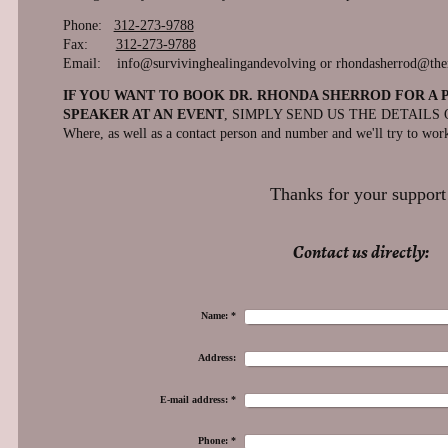
Phone:
312-273-9788
Fax:
312-273-9788
Email: info@survivinghealingandevolving or rhondasherrod@th
IF YOU WANT TO BOOK DR. RHONDA SHERROD FOR A 
SPEAKER AT AN EVENT
, SIMPLY SEND US THE DETAILS O
Where, as well as a contact person and number and we'll try to work
Thanks for your support
Contact us directly:
Name:
*
Address:
E-mail address:
*
Phone:
*