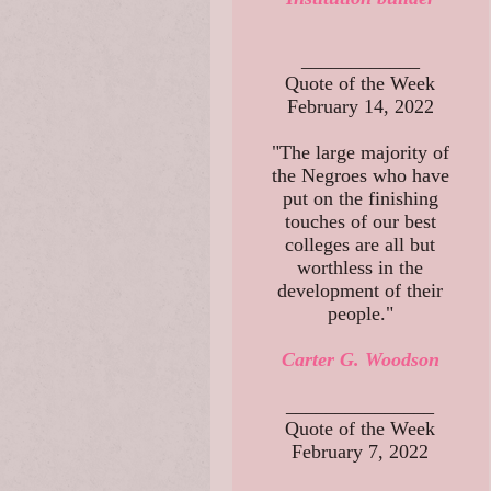
____________
Quote of the Week
February 14, 2022
"The large majority of
the Negroes who have
put on the finishing
touches of our best
colleges are all but
worthless in the
development of their
people."
Carter G. Woodson
_______________
Quote of the Week
February 7, 2022