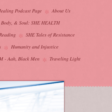
ealing Podcast Page
About Us
, Body, & Soul: SHE HEALTH
Reading
SHE Tales of Resistance
s
Humanity and Injustice
 - Aah, Black Men
Traveling Light