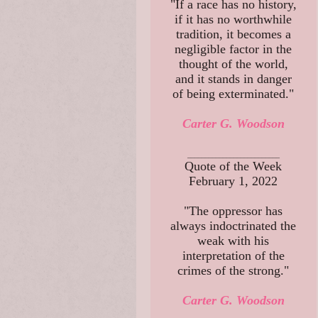
"If a race has no history,
if it has no worthwhile
tradition, it becomes a
negligible factor in the
thought of the world,
and it stands in danger
of being exterminated."
Carter G. Woodson
__________________________
Quote of the Week
February 1, 2022
"The oppressor has
always indoctrinated the
weak with his
interpretation of the
crimes of the strong."
Carter G. Woodson