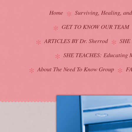
Home
Surviving, Healing, an
GET TO KNOW OUR TEAM
ARTICLES BY Dr. Sherrod
SHE 
SHE TEACHES: Educating M
About The Need To Know Group
F