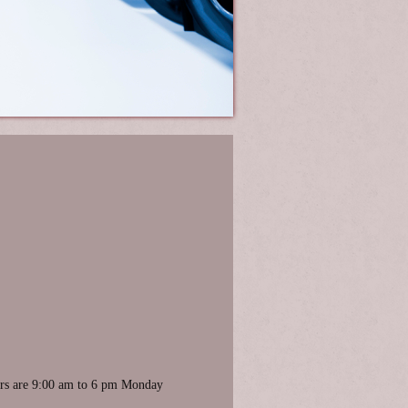
ours are 9:00 am to 6 pm Monday