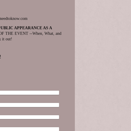
eneedtoknow.com
PUBLIC APPEARANCE AS A
F THE EVENT --When, What, and
 it out!
!