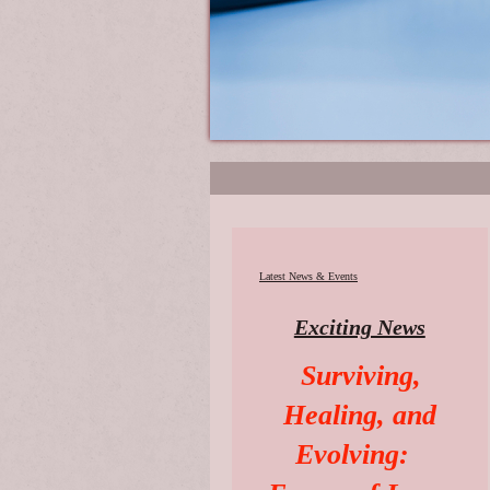
Latest News & Events
Exciting News
Surviving,
Healing, and
Evolving: