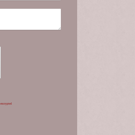
 encrypted