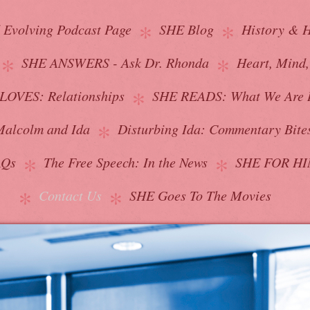
d Evolving Podcast Page
SHE Blog
History & H
SHE ANSWERS - Ask Dr. Rhonda
Heart, Mind
LOVES: Relationships
SHE READS: What We Are 
alcolm and Ida
Disturbing Ida: Commentary Bite
AQs
The Free Speech: In the News
SHE FOR HIM
Contact Us
SHE Goes To The Movies