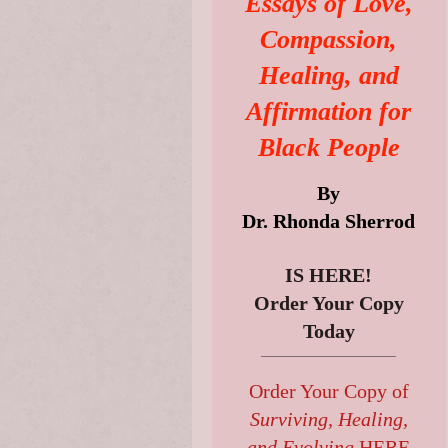
Essays of Love,
Compassion,
Healing, and
Affirmation for
Black People
By
Dr. Rhonda Sherrod
IS HERE!
Order Your Copy
Today
___________________________
Order Your Copy of
Surviving, Healing,
and Evolving
HERE