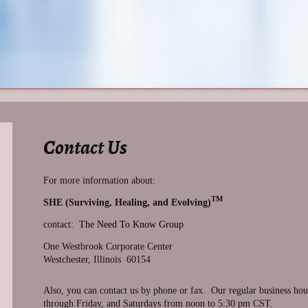
Contact Us
For more information about:
TM
SHE (Surviving, Healing, and Evolving)
contact:
The Need To Know Group
One Westbrook Corporate Center
Westchester, Illinois 60154
Also, you can contact us by phone or fax. Our regular business h
through Friday, and Saturdays from noon to 5:30 pm CST.