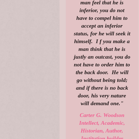
man feel that he is
inferior, you do not
have to compel him to
accept an inferior
status, for he will seek it
himself. I f you make a
man think that he is
justly an outcast, you do
not have to order him to
the back door. He will
go without being told;
and if there is no back
door, his very nature
will demand one."
Carter G. Woodson
Intellect, Academic,
Historian, Author,
Institution builder