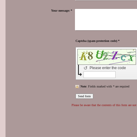
Your message:
*
Captcha (spam protection code) *
↺
Please enter the code
Note
: Fields marked with
*
are required
Please be aware that the contents of this form are not