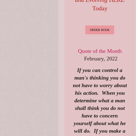
Today
ORDER BOOK
Quote of the Month
February, 2022
If you can control a
man's thinking you do
not have to worry about
his action. When you
determine what a man
shall think you do not
have to concern
yourself about what he
will do. If you make a